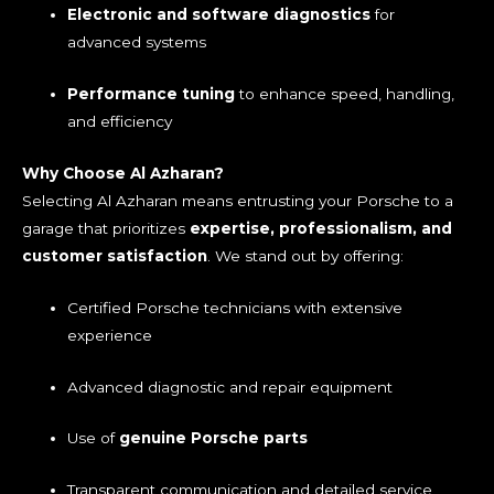
Electronic and software diagnostics
for
advanced systems
Performance tuning
to enhance speed, handling,
and efficiency
Why Choose Al Azharan?
Selecting Al Azharan means entrusting your Porsche to a
garage that prioritizes
expertise, professionalism, and
customer satisfaction
. We stand out by offering:
Certified Porsche technicians with extensive
experience
Advanced diagnostic and repair equipment
Use of
genuine Porsche parts
Transparent communication and detailed service