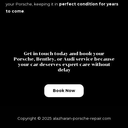
your Porsche, keeping it in
perfect condition for years
to come
.
Get in touch today and book your
Porsche, Bentley, or Audi service because
your car deserves expert care without
delay
Book Now
Copyright © 2025
alazharan-porsche-repair.com