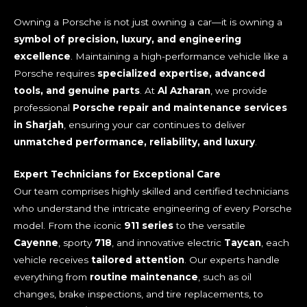
Owning a Porsche is not just owning a car—it is owning a
symbol of precision, luxury, and engineering
excellence
. Maintaining a high-performance vehicle like a
Porsche requires
specialized expertise, advanced
tools, and genuine parts
. At
Al Azharan
, we provide
professional
Porsche repair and maintenance services
in Sharjah
, ensuring your car continues to deliver
unmatched performance, reliability, and luxury
.
Expert Technicians for Exceptional Care
Our team comprises highly skilled and certified technicians
who understand the intricate engineering of every Porsche
model. From the iconic
911 series
to the versatile
Cayenne
, sporty
718
, and innovative electric
Taycan
, each
vehicle receives
tailored attention
. Our experts handle
everything from
routine maintenance
, such as oil
changes, brake inspections, and tire replacements, to