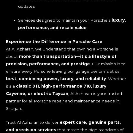
updates
Services designed to maintain your Porsche’s
luxury,
performance, and resale value
Experience the Difference in Porsche Care
At Al Azharan, we understand that owning a Porsche is
about
more than transportation—it’s a lifestyle of
precision, performance, and prestige
. Our mission is to
ensure every Porsche leaving our garage performs at its
best, combining power, luxury, and reliability
. Whether
it’s a
classic 911, high-performance 718, luxury
Cayenne, or electric Taycan
, Al Azharan is your trusted
partner for all Porsche repair and maintenance needs in
Sharjah.
Trust Al Azharan to deliver
expert care, genuine parts,
and precision services
that match the high standards of