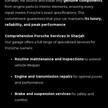
Azharan, we source and install only
genuine components
,
from engine parts to interior elements, ensuring every
repair meets Porsche’s exact specifications. This
commitment guarantees that your car maintains
its luxury,
reliability, and peak performance
.
Comprehensive Porsche Services in Sharjah
Our garage offers a full range of specialized services for
Porsche owners:
Routine maintenance and inspections
to extend
vehicle lifespan
Engine and transmission repairs
for optimal power
and performance
Brake and suspension services
for safety and
comfort