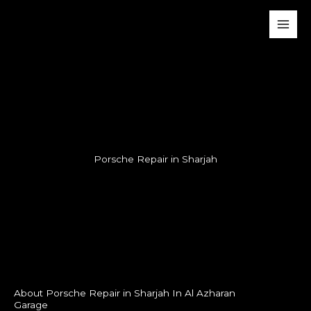
Skip
Main
to
Men
content
Porsche Repair in Sharjah
About Porsche Repair in Sharjah In Al Azharan
Garage