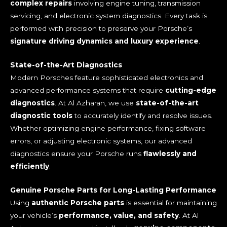
complex repairs
involving engine tuning, transmission
servicing, and electronic system diagnostics. Every task is
performed with precision to preserve your Porsche’s
signature driving dynamics and luxury experience
.
State-of-the-Art Diagnostics
Modern Porsches feature sophisticated electronics and
advanced performance systems that require
cutting-edge
diagnostics
. At Al Azharan, we use
state-of-the-art
diagnostic tools
to accurately identify and resolve issues.
Whether optimizing engine performance, fixing software
errors, or adjusting electronic systems, our advanced
diagnostics ensure your Porsche runs
flawlessly and
efficiently
.
Genuine Porsche Parts for Long-Lasting Performance
Using
authentic Porsche parts
is essential for maintaining
your vehicle’s
performance, value, and safety
. At Al